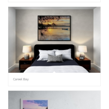
Careel Bay