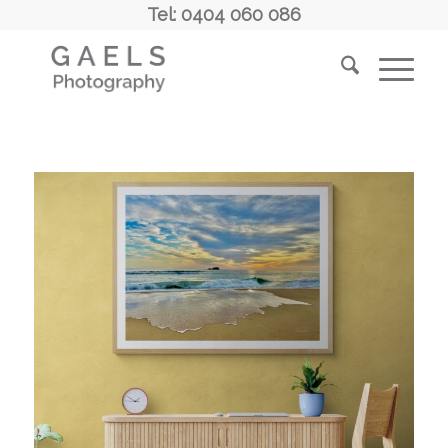
Tel: 0404 060 086