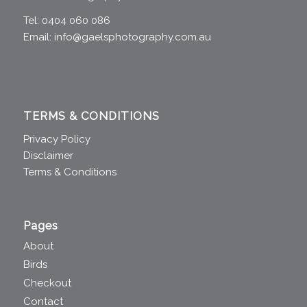
Tel: 0404 060 086
Email:
info@gaelsphotography.com.au
TERMS & CONDITIONS
Privacy Policy
Disclaimer
Terms & Conditions
Pages
About
Birds
Checkout
Contact