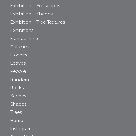
Exhibition – Seascapes
Exhibition – Shades
Exhibition – Tree Textures
Exhibitions
Framed Prints
Galleries
Flowers
Leaves
People
Random
Rocks
Scenes
Shapes
Trees
Home
Instagram