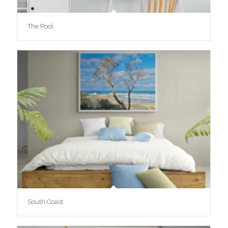
The Pool
South Coast