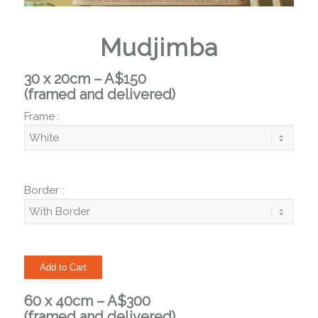
Mudjimba
30 x 20cm – A$150
(framed and delivered)
Frame :
Border :
60 x 40cm – A$300
(framed and delivered)