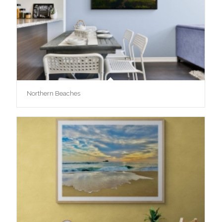
Northern Beaches