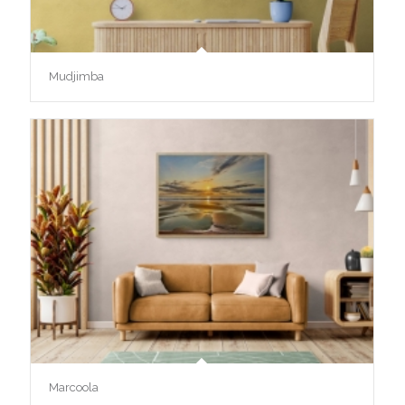
Mudjimba
Marcoola