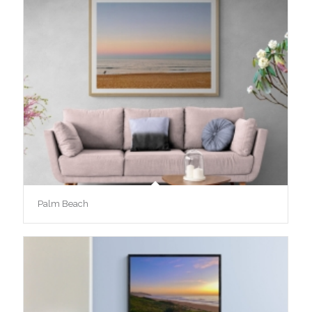
Palm Beach