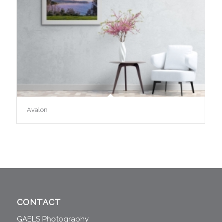
Avalon
CONTACT
GAELS Photography