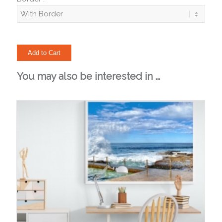
You may also be interested in …