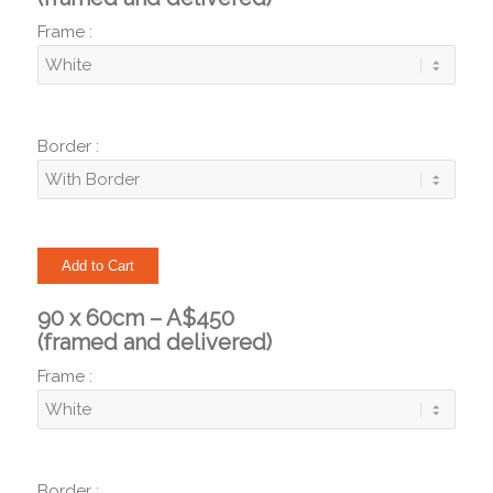
Frame :
Border :
90 x 60cm – A$450
(framed and delivered)
Frame :
Border :