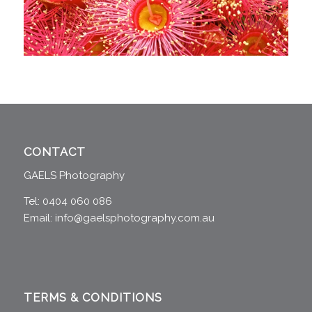
CONTACT
GAELS Photography
Tel: 0404 060 086
Email:
info@gaelsphotography.com.au
TERMS & CONDITIONS