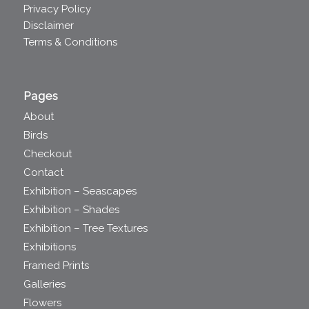
Privacy Policy
Disclaimer
Terms & Conditions
Pages
About
Birds
Checkout
Contact
Exhibition – Seascapes
Exhibition – Shades
Exhibition – Tree Textures
Exhibitions
Framed Prints
Galleries
Flowers