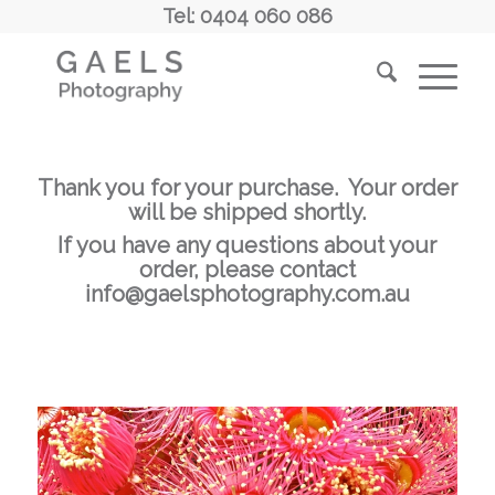
Tel: 0404 060 086
Thank you for your purchase. Your order
will be shipped shortly.
If you have any questions about your
order, please contact
info@gaelsphotography.com.au