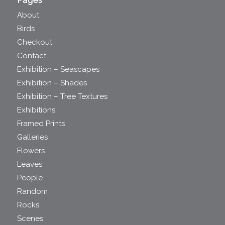
Pages
About
Birds
Checkout
Contact
Exhibition – Seascapes
Exhibition – Shades
Exhibition – Tree Textures
Exhibitions
Framed Prints
Galleries
Flowers
Leaves
People
Random
Rocks
Scenes