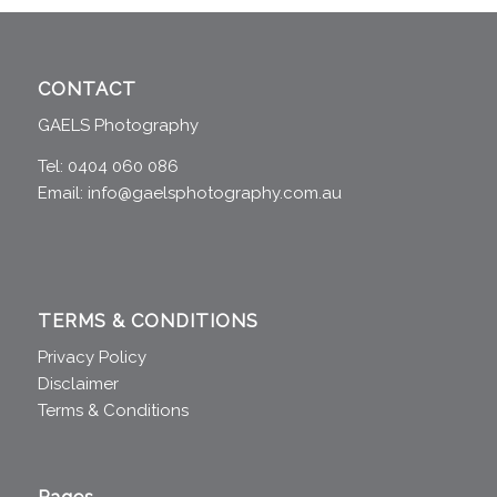
CONTACT
GAELS Photography
Tel: 0404 060 086
Email:
info@gaelsphotography.com.au
TERMS & CONDITIONS
Privacy Policy
Disclaimer
Terms & Conditions