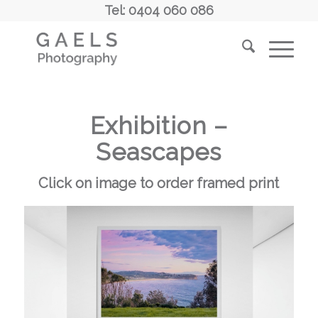
Tel: 0404 060 086
Exhibition –
Seascapes
Click on image to order framed print