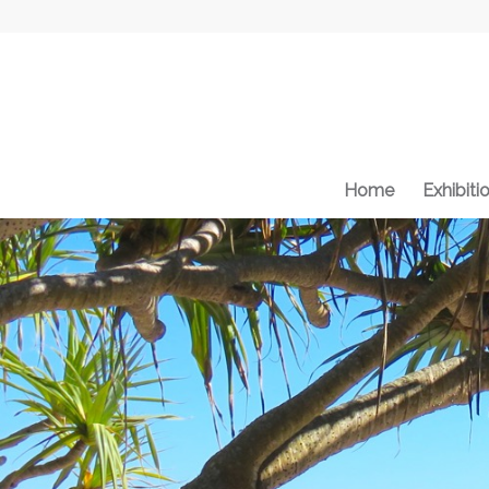
Home
Exhibiti