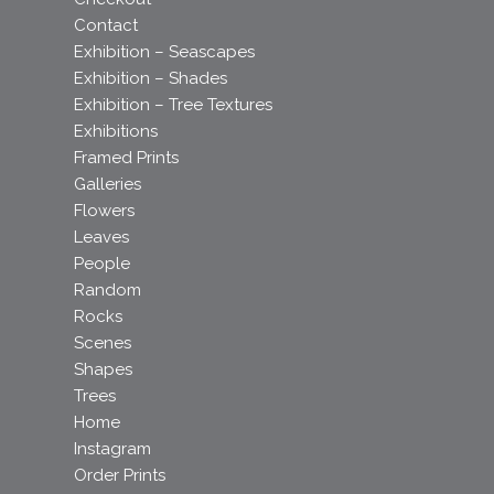
Contact
Exhibition – Seascapes
Exhibition – Shades
Exhibition – Tree Textures
Exhibitions
Framed Prints
Galleries
Flowers
Leaves
People
Random
Rocks
Scenes
Shapes
Trees
Home
Instagram
Order Prints