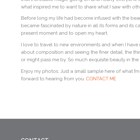
what inspired me to want to share what I saw with oth
Before long my life had become infused with the bea
became fascinated by nature in all its forms and its c
present moment and to open my heart.
I love to travel to new environments and when I have 
about composition and seeing the finer detail; the thi
or might pass me by. So much exquisite beauty in the
Enjoy my photos. Just a small sample here of what I’m g
forward to hearing from you.
CONTACT ME