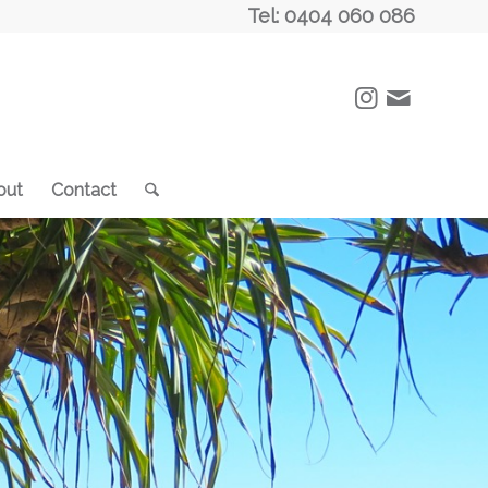
Tel: 0404 060 086
out
Contact