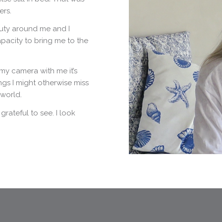
ers.
uty around me and I
apacity to bring me to the
my camera with me it’s
ngs I might otherwise miss
 world.
rateful to see. I look