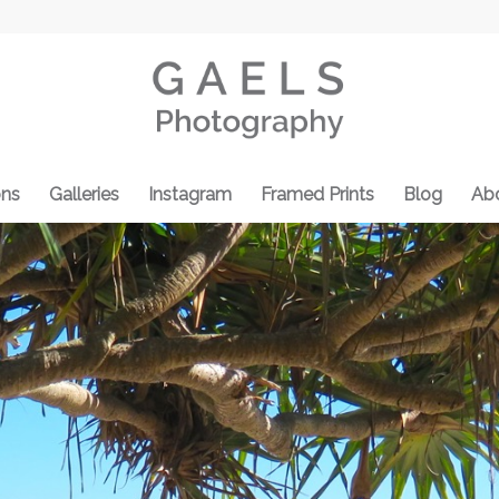
ons
Galleries
Instagram
Framed Prints
Blog
Ab