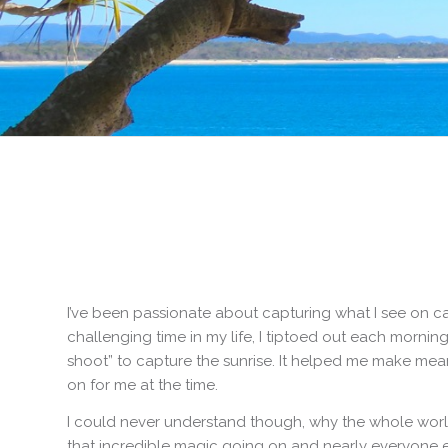
I’ve been passionate about capturing what I see on ca
challenging time in my life, I tiptoed out each morning 
shoot” to capture the sunrise. It helped me make me
on for me at the time.
I could never understand though, why the whole world
that incredible magic going on and nearly everyone el