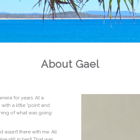
About Gael
mera for years. At a
with a little “point and
aning of what was going
 wasn’t there with me. All
se still in bed! That was