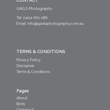
CONTACT
GAELS Photography
Tel: 0404 060 086
Email:
info@gaelsphotography.com.au
TERMS & CONDITIONS
Privacy Policy
Disclaimer
Terms & Conditions
Pages
About
Birds
Checkout