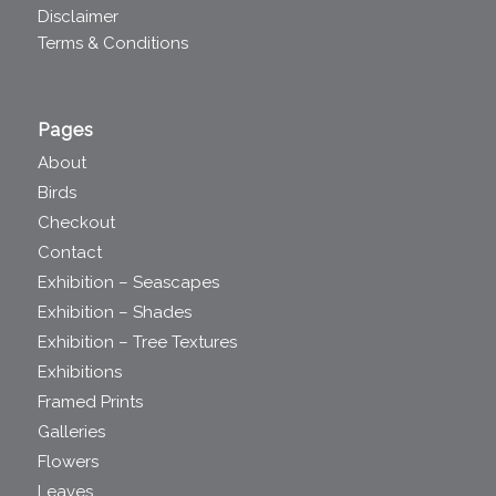
Disclaimer
Terms & Conditions
Pages
About
Birds
Checkout
Contact
Exhibition – Seascapes
Exhibition – Shades
Exhibition – Tree Textures
Exhibitions
Framed Prints
Galleries
Flowers
Leaves