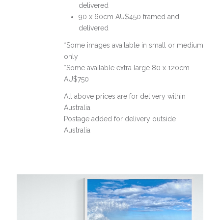
delivered
90 x 60cm AU$450 framed and
delivered
*Some images available in small or medium
only
*Some available extra large 80 x 120cm
AU$750
All above prices are for delivery within
Australia
Postage added for delivery outside
Australia