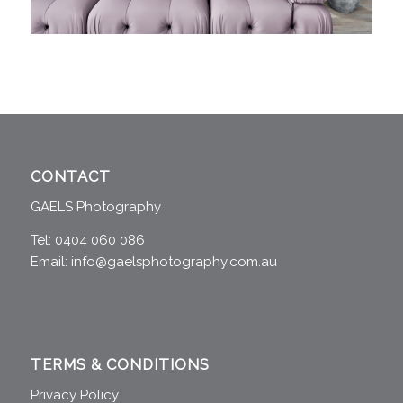
CONTACT
GAELS Photography
Tel: 0404 060 086
Email:
info@gaelsphotography.com.au
TERMS & CONDITIONS
Privacy Policy