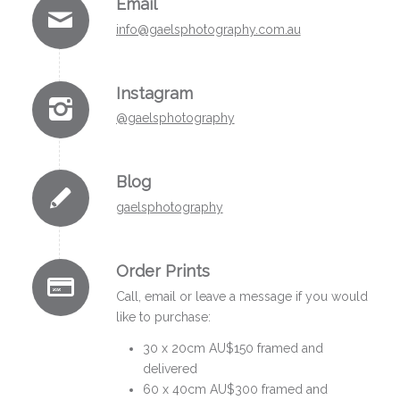
Email
i
nfo@gaelsphotography.com.au
Instagram
@gaelsphotography
Blog
gaelsphotography
Order Prints
Call, email or leave a message if you would
like to purchase:
30 x 20cm AU$150 framed and
delivered
60 x 40cm AU$300 framed and