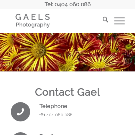
Tel: 0404 060 086
Contact Gael
Telephone
+61 404 060 086