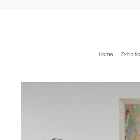
Home
Exhibiti