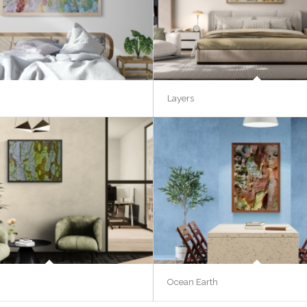
Layers
Ocean Earth