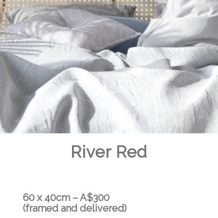
River Red
60 x 40cm – A$300
(framed and delivered)