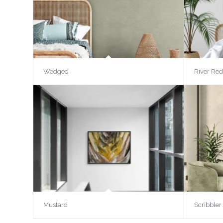
Wedged
River Red
Mustard
Scribbler