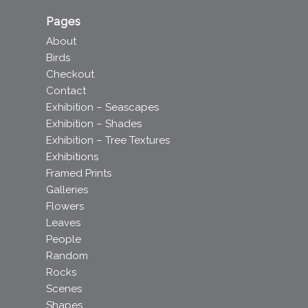
Pages
About
Birds
Checkout
Contact
Exhibition – Seascapes
Exhibition – Shades
Exhibition – Tree Textures
Exhibitions
Framed Prints
Galleries
Flowers
Leaves
People
Random
Rocks
Scenes
Shapes