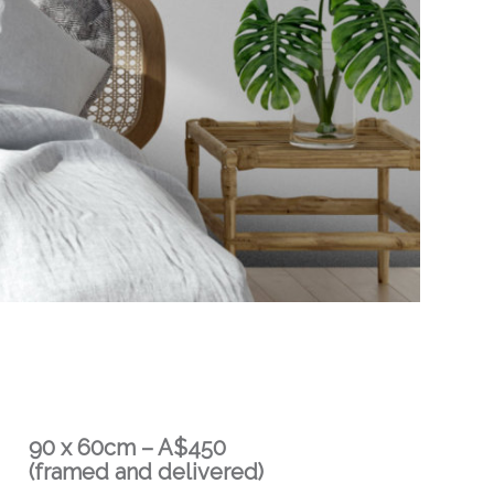
90 x 60cm – A$450
(framed and delivered)