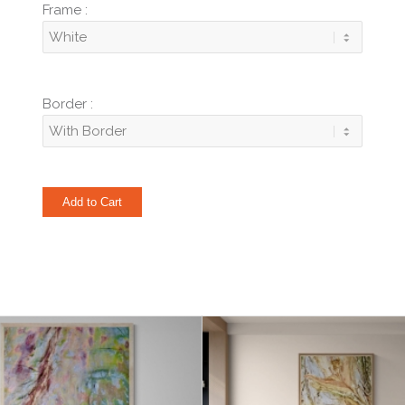
Frame :
Border :