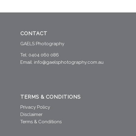
CONTACT
GAELS Photography
Tel: 0404 060 086
Email:
info@gaelsphotography.com.au
TERMS & CONDITIONS
Privacy Policy
Disclaimer
Terms & Conditions