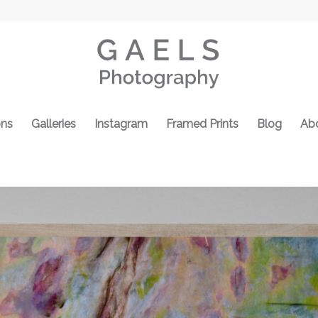
ons
Galleries
Instagram
Framed Prints
Blog
Ab