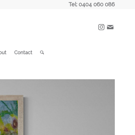
Tel: 0404 060 086
out
Contact