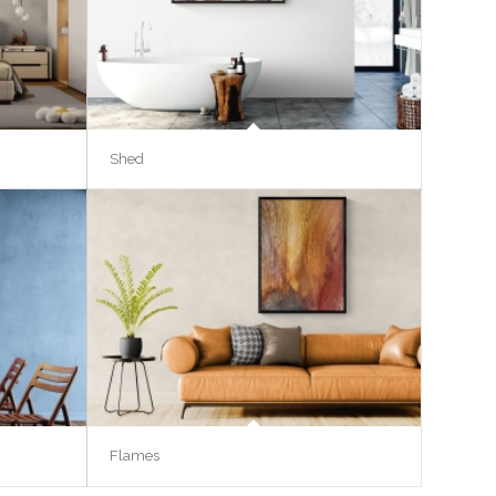
Shed
Flames