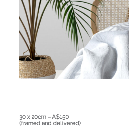
30 x 20cm – A$150
(framed and delivered)