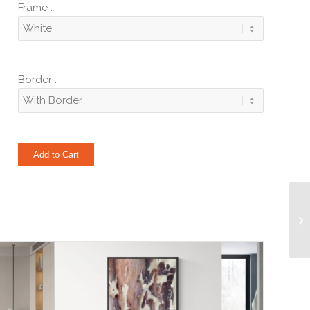
Frame :
Border :