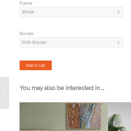
Frame :
Border :
You may also be interested in …
Layers