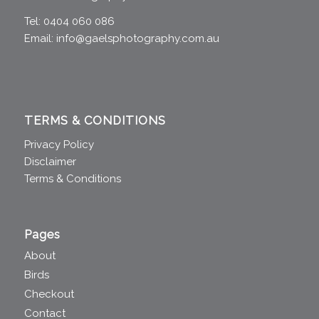
Tel: 0404 060 086
Email:
info@gaelsphotography.com.au
TERMS & CONDITIONS
Privacy Policy
Disclaimer
Terms & Conditions
Pages
About
Birds
Checkout
Contact