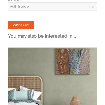
You may also be interested in …