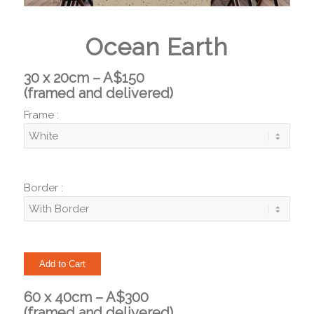
Ocean Earth
30 x 20cm – A$150
(framed and delivered)
Frame :
Border :
60 x 40cm – A$300
(framed and delivered)