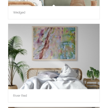
Wedged
River Red