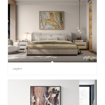
Layers