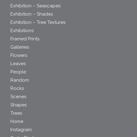
Exhibition – Seascapes
Exhibition – Shades
Exhibition – Tree Textures
Exhibitions
Framed Prints
Galleries
Flowers
Leaves
People
Random
Rocks
Scenes
Shapes
Trees
Home
Instagram