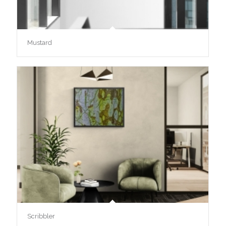
Mustard
Scribbler