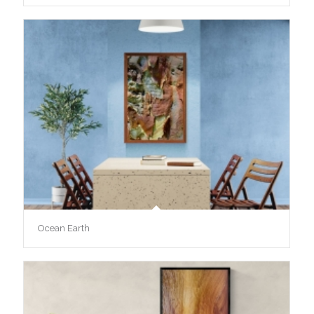
Ocean Earth