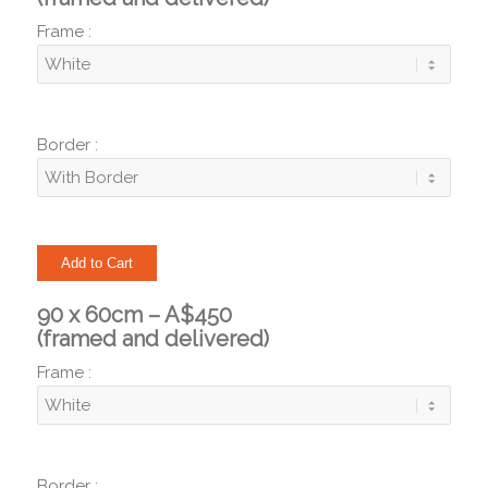
Frame :
Border :
90 x 60cm – A$450
(framed and delivered)
Frame :
Border :