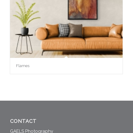
Flames
CONTACT
GAELS Photography