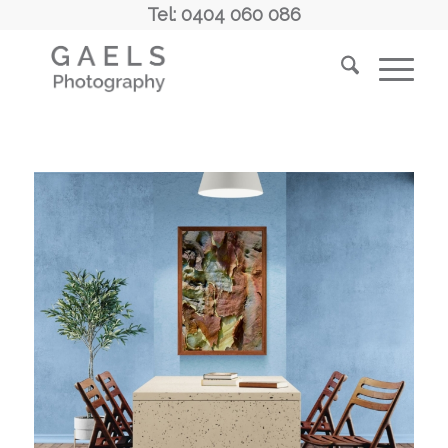
Tel: 0404 060 086